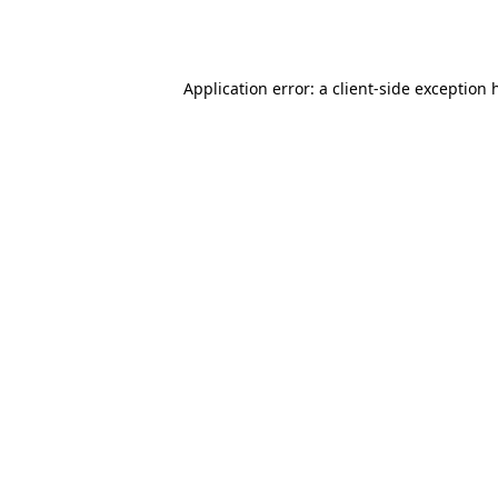
Application error: a
client
-side exception 