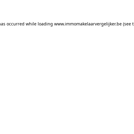
has occurred while loading
www.immomakelaarvergelijker.be
(see 