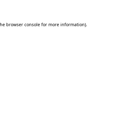
the
browser console
for more information).