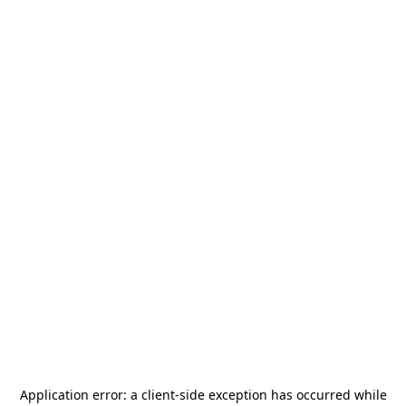
Application error: a
client
-side exception has occurred while