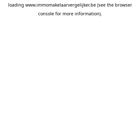
loading
www.immomakelaarvergelijker.be
(see the
browser
console
for more information).