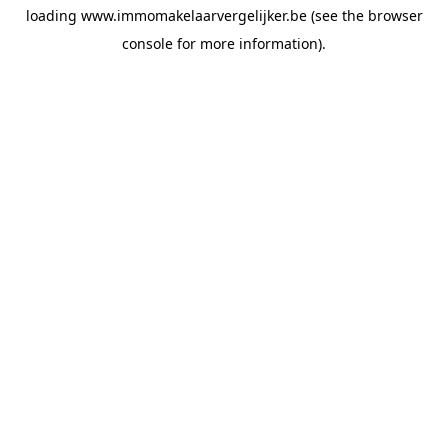
loading
www.immomakelaarvergelijker.be
(see the
browser
console
for more information).