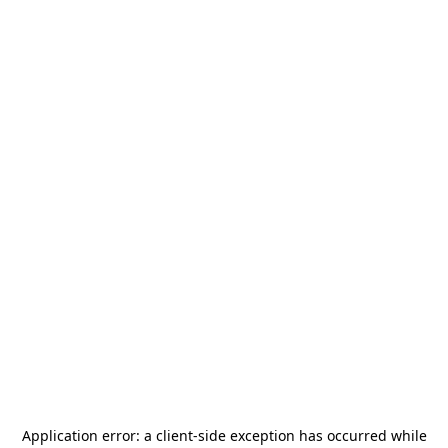
Application error: a
client
-side exception has occurred while