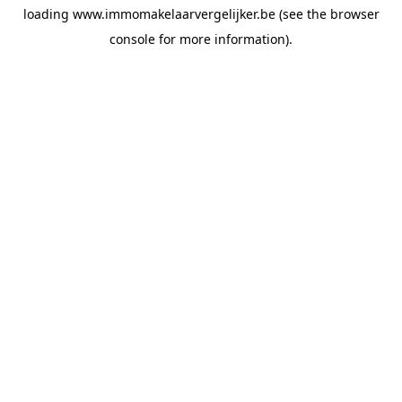
loading
www.immomakelaarvergelijker.be
(see the
browser
console
for more information).