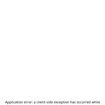
Application error: a
client
-side exception has occurred while