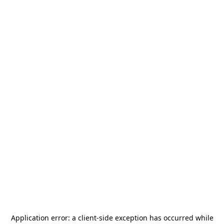
Application error: a
client
-side exception has occurred while