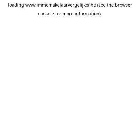
loading
www.immomakelaarvergelijker.be
(see the
browser
console
for more information).