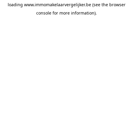
loading
www.immomakelaarvergelijker.be
(see the
browser
console
for more information).