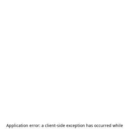
Application error: a
client
-side exception has occurred while