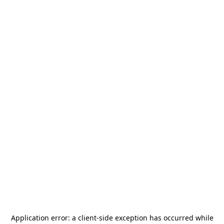
Application error: a
client
-side exception has occurred while