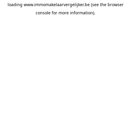
loading
www.immomakelaarvergelijker.be
(see the
browser
console
for more information).