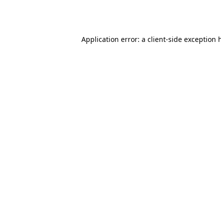
Application error: a
client
-side exception 