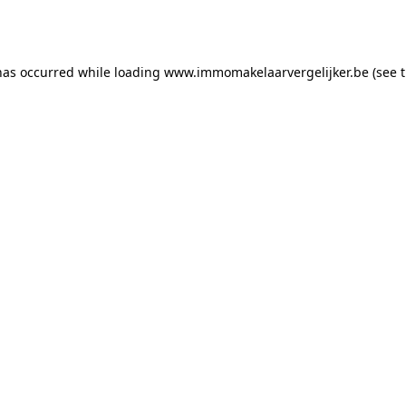
has occurred while loading
www.immomakelaarvergelijker.be
(see 