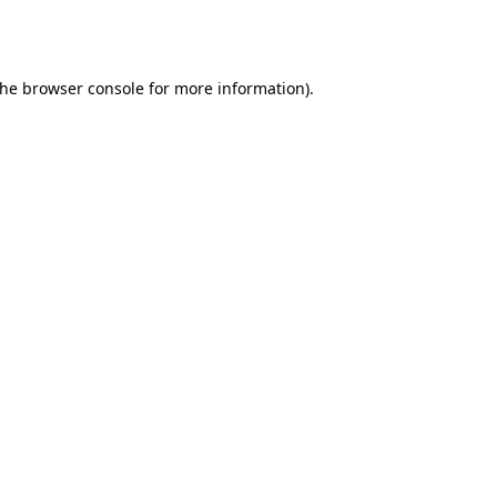
the
browser console
for more information).