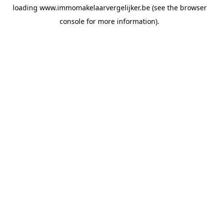
loading
www.immomakelaarvergelijker.be
(see the
browser
console
for more information).