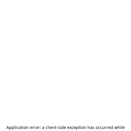
Application error: a
client
-side exception has occurred while