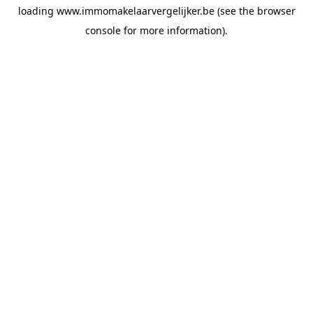
loading
www.immomakelaarvergelijker.be
(see the
browser
console
for more information).