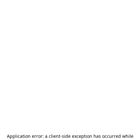
Application error: a
client
-side exception has occurred while