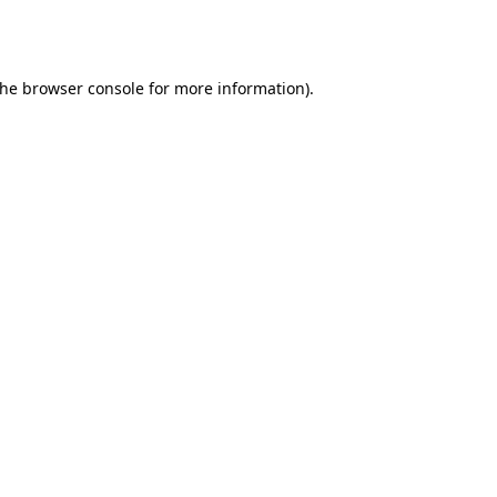
the
browser console
for more information).