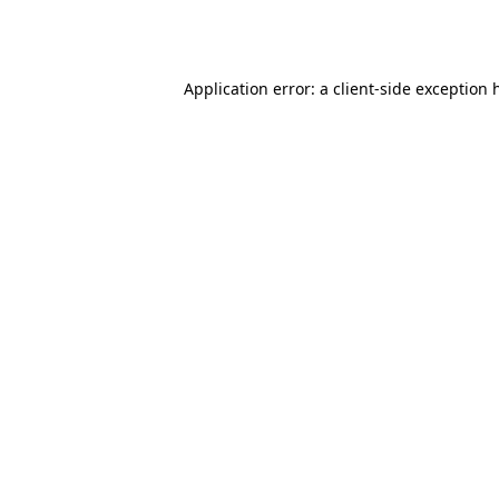
Application error: a
client
-side exception 