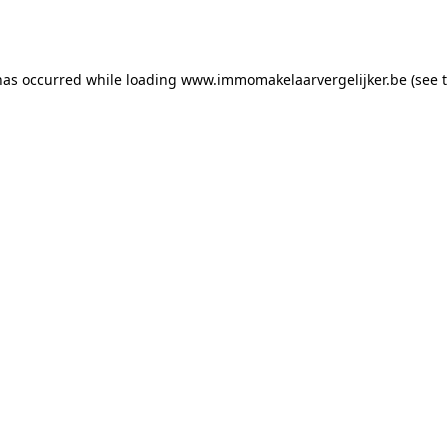
has occurred while loading
www.immomakelaarvergelijker.be
(see 