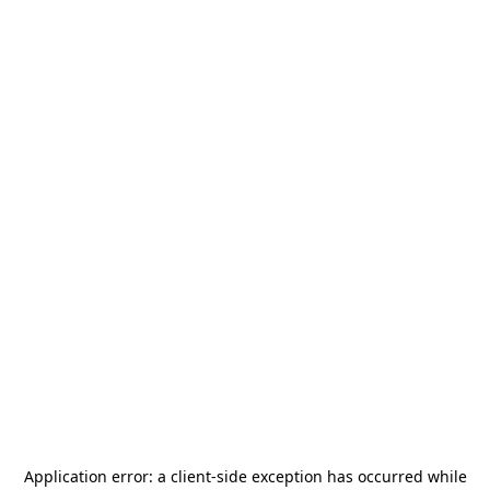
Application error: a
client
-side exception has occurred while