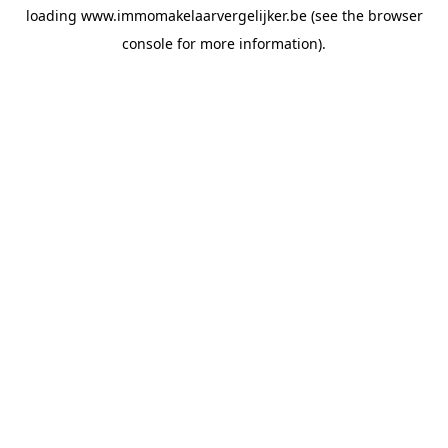
loading
www.immomakelaarvergelijker.be
(see the
browser
console
for more information).