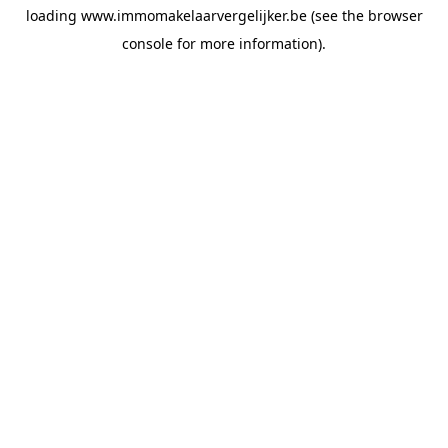
loading
www.immomakelaarvergelijker.be
(see the
browser
console
for more information).