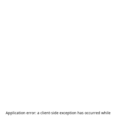
Application error: a
client
-side exception has occurred while