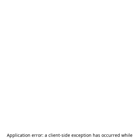
Application error: a
client
-side exception has occurred while