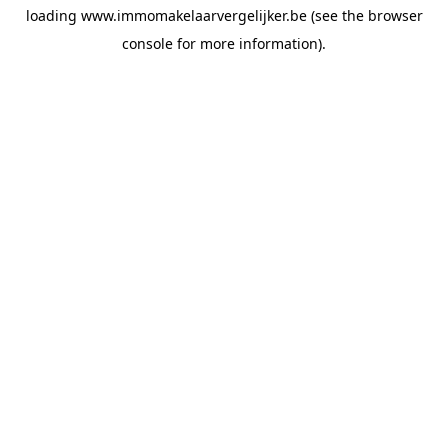
loading
www.immomakelaarvergelijker.be
(see the
browser
console
for more information).