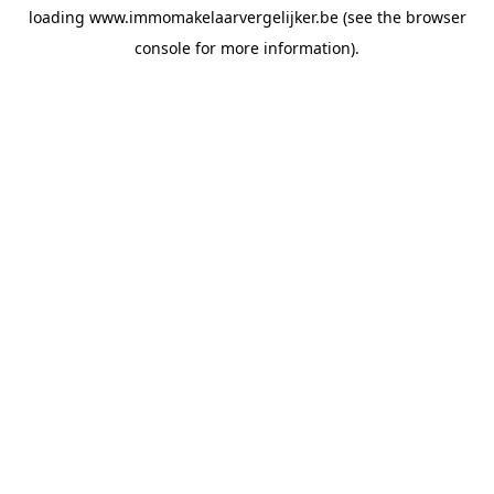
loading
www.immomakelaarvergelijker.be
(see the
browser
console
for more information).