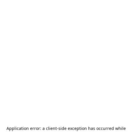
Application error: a
client
-side exception has occurred while