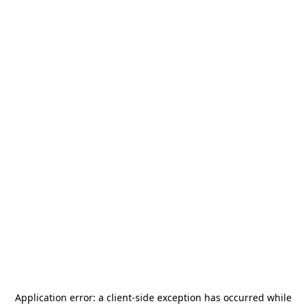
Application error: a
client
-side exception has occurred while