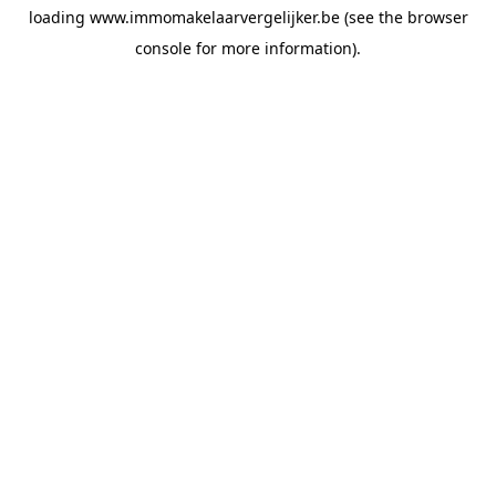
loading
www.immomakelaarvergelijker.be
(see the
browser
console
for more information).