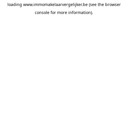
loading
www.immomakelaarvergelijker.be
(see the
browser
console
for more information).