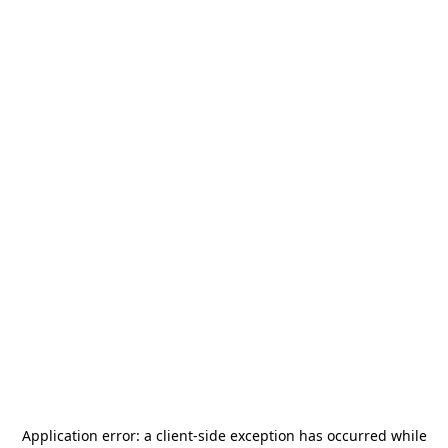
Application error: a
client
-side exception has occurred while