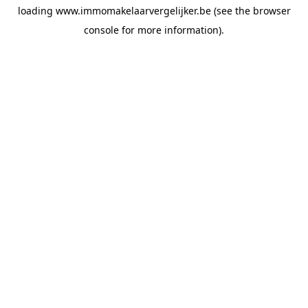
loading
www.immomakelaarvergelijker.be
(see the
browser
console
for more information).