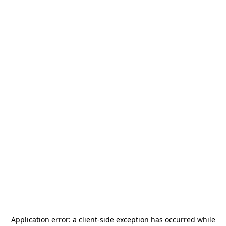
Application error: a
client
-side exception has occurred while