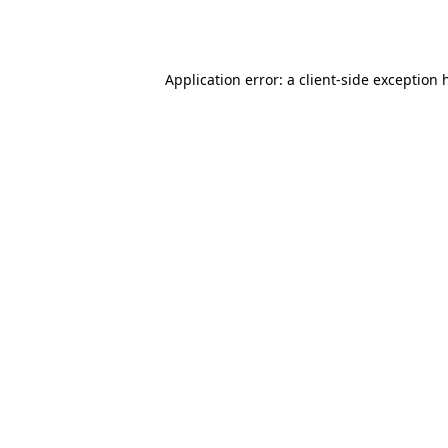
Application error: a
client
-side exception 