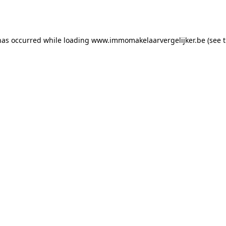
has occurred while loading
www.immomakelaarvergelijker.be
(see 