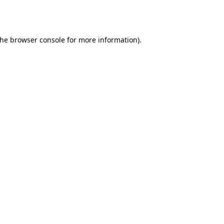
the
browser console
for more information).