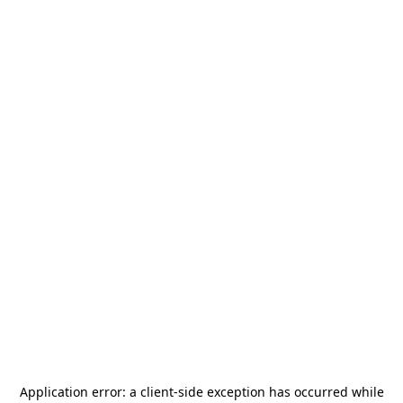
Application error: a
client
-side exception has occurred while