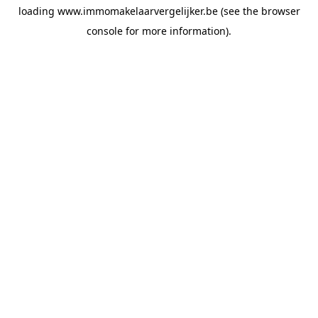
loading
www.immomakelaarvergelijker.be
(see the
browser
console
for more information).