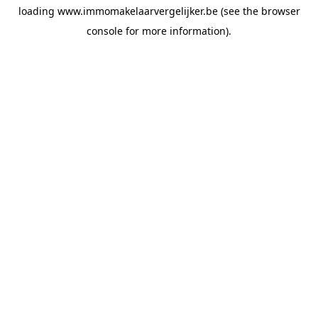
loading
www.immomakelaarvergelijker.be
(see the
browser
console
for more information).