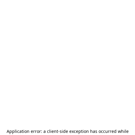
Application error: a
client
-side exception has occurred while