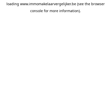
loading
www.immomakelaarvergelijker.be
(see the
browser
console
for more information).