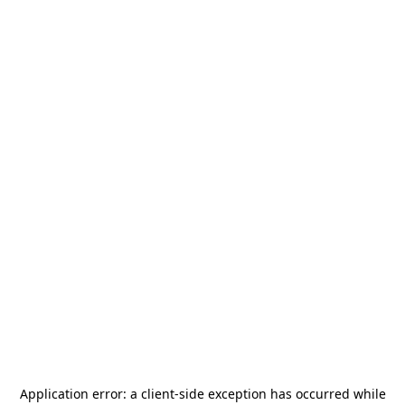
Application error: a
client
-side exception has occurred while