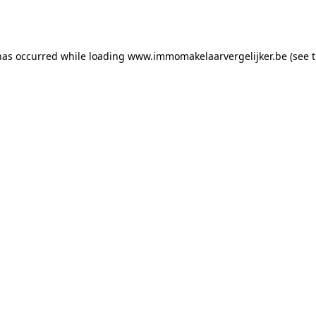
has occurred while loading
www.immomakelaarvergelijker.be
(see 