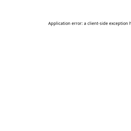
Application error: a
client
-side exception 