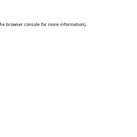
the
browser console
for more information).