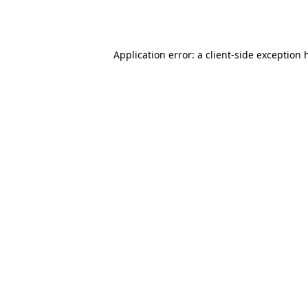
Application error: a
client
-side exception 