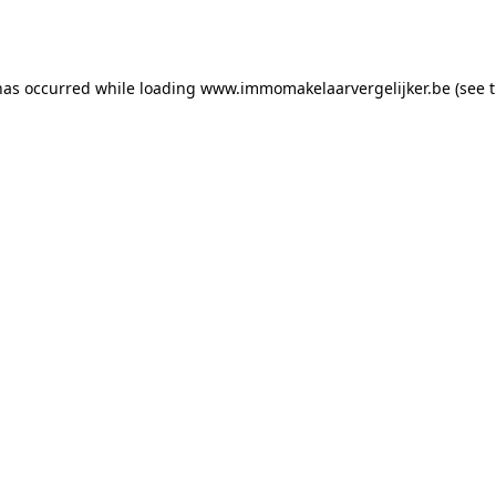
has occurred while loading
www.immomakelaarvergelijker.be
(see 