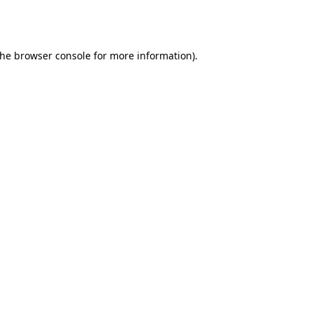
the
browser console
for more information).