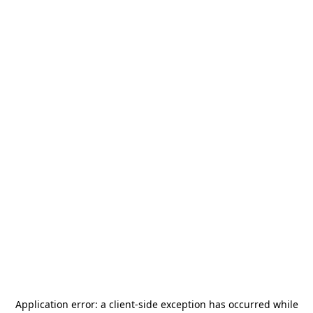
Application error: a
client
-side exception has occurred while