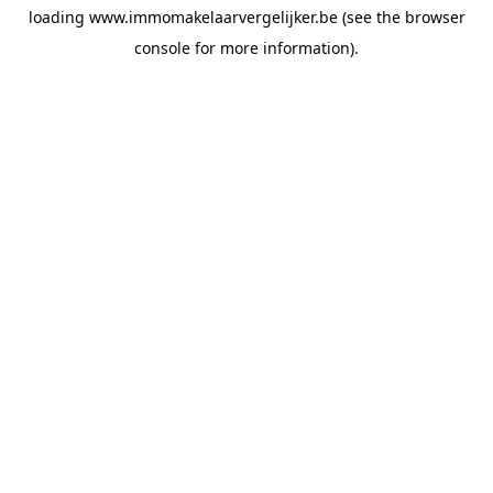
loading
www.immomakelaarvergelijker.be
(see the
browser
console
for more information).