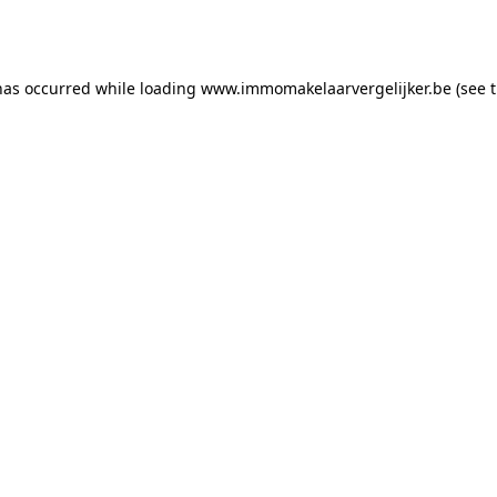
has occurred while loading
www.immomakelaarvergelijker.be
(see 