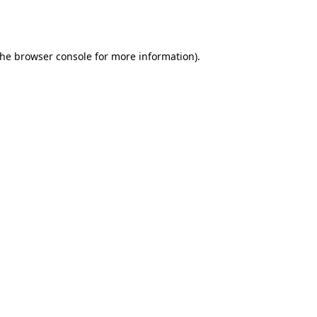
the
browser console
for more information).