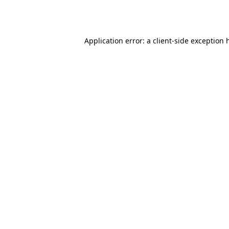
Application error: a
client
-side exception 