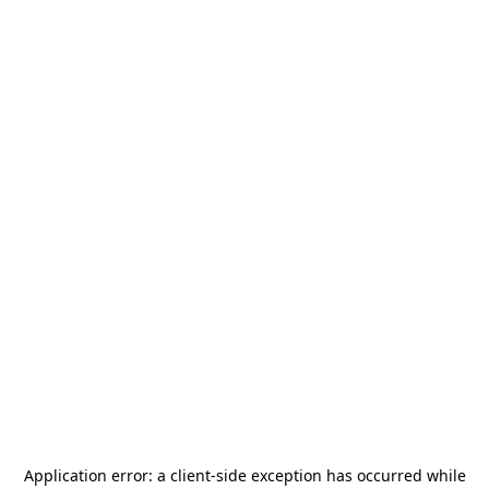
Application error: a
client
-side exception has occurred while