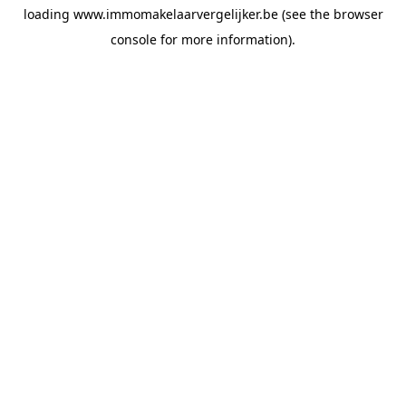
loading
www.immomakelaarvergelijker.be
(see the
browser
console
for more information).