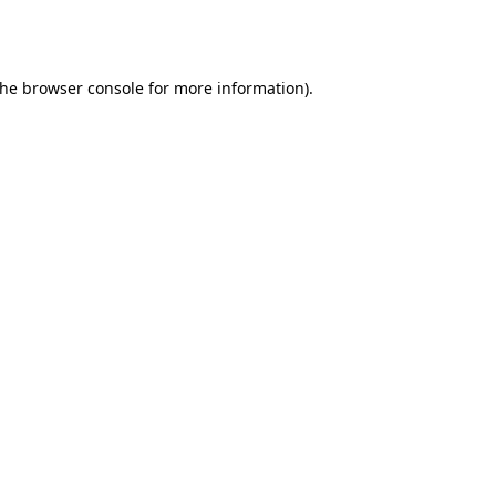
the
browser console
for more information).