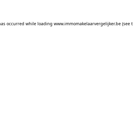
has occurred while loading
www.immomakelaarvergelijker.be
(see 