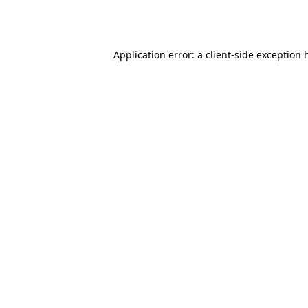
Application error: a
client
-side exception 