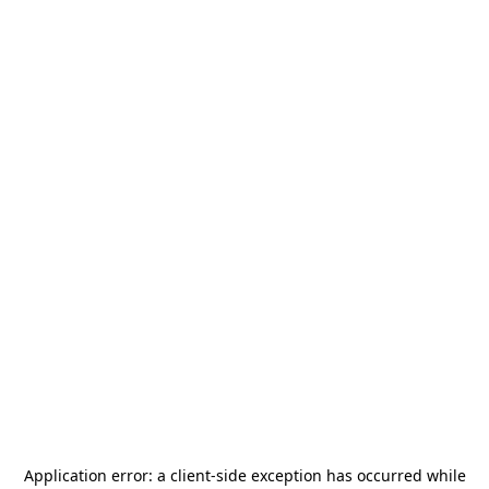
Application error: a
client
-side exception has occurred while