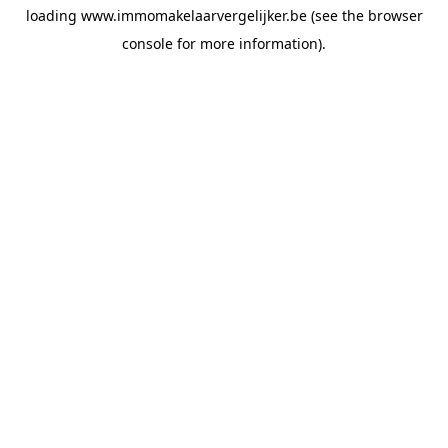
loading
www.immomakelaarvergelijker.be
(see the
browser
console
for more information).