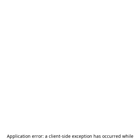
Application error: a
client
-side exception has occurred while