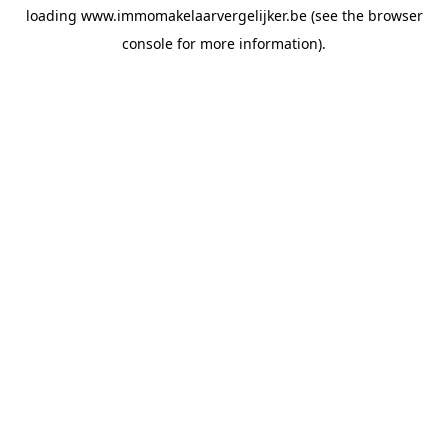
loading
www.immomakelaarvergelijker.be
(see the
browser
console
for more information).