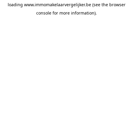
loading
www.immomakelaarvergelijker.be
(see the
browser
console
for more information).