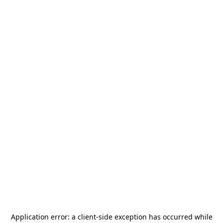
Application error: a
client
-side exception has occurred while