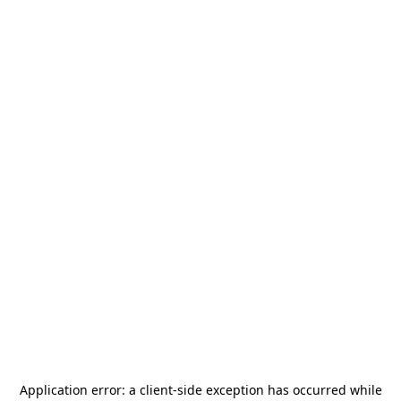
Application error: a
client
-side exception has occurred while