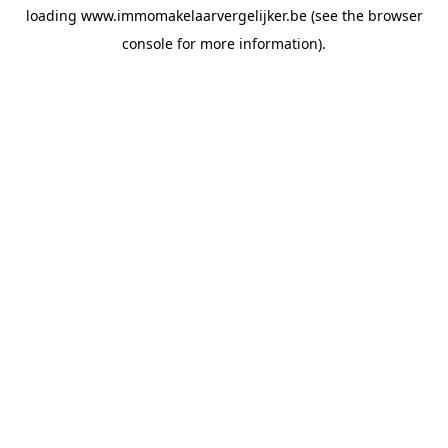
loading
www.immomakelaarvergelijker.be
(see the
browser
console
for more information).