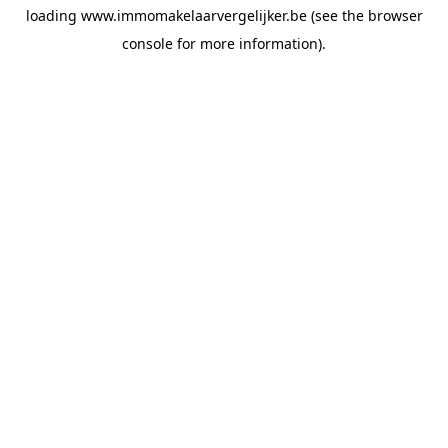
loading
www.immomakelaarvergelijker.be
(see the
browser
console
for more information).