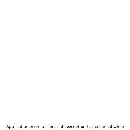
Application error: a
client
-side exception has occurred while