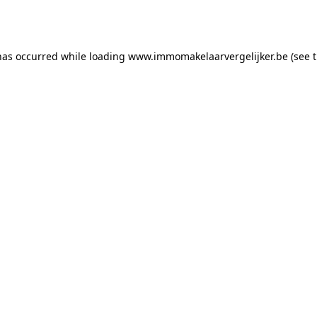
has occurred while loading
www.immomakelaarvergelijker.be
(see 