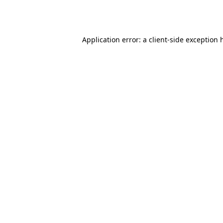
Application error: a
client
-side exception 