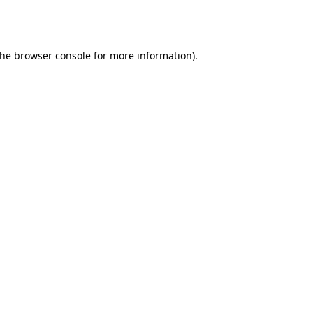
the
browser console
for more information).