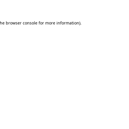
the
browser console
for more information).