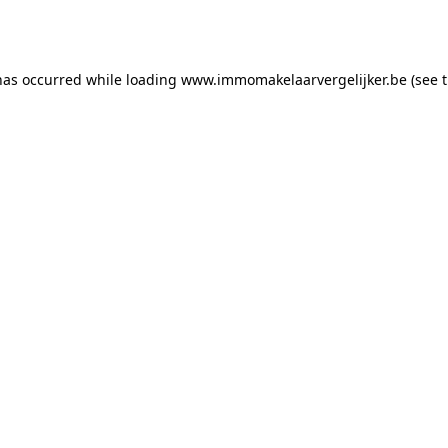
has occurred while loading
www.immomakelaarvergelijker.be
(see 