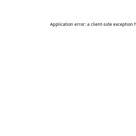
Application error: a
client
-side exception 