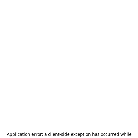
Application error: a
client
-side exception has occurred while