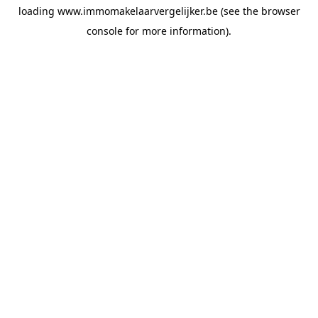
loading
www.immomakelaarvergelijker.be
(see the
browser
console
for more information).