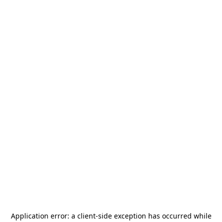
Application error: a
client
-side exception has occurred while