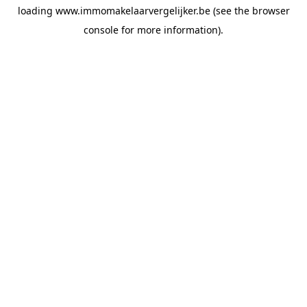
loading
www.immomakelaarvergelijker.be
(see the
browser
console
for more information).