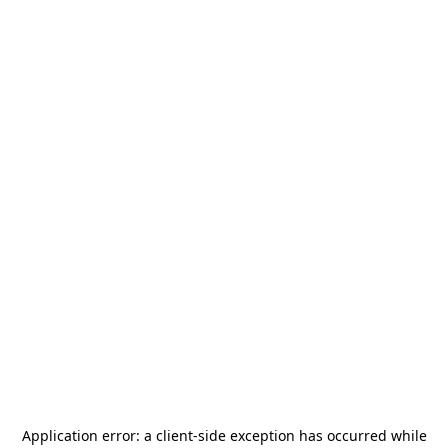
Application error: a
client
-side exception has occurred while