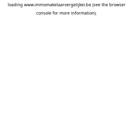
loading
www.immomakelaarvergelijker.be
(see the
browser
console
for more information).