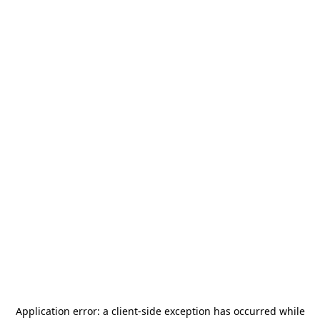
Application error: a
client
-side exception has occurred while