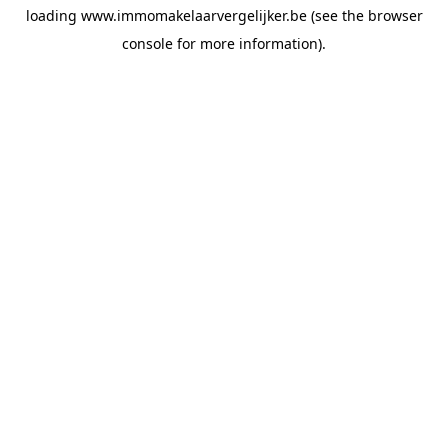
loading
www.immomakelaarvergelijker.be
(see the
browser
console
for more information).