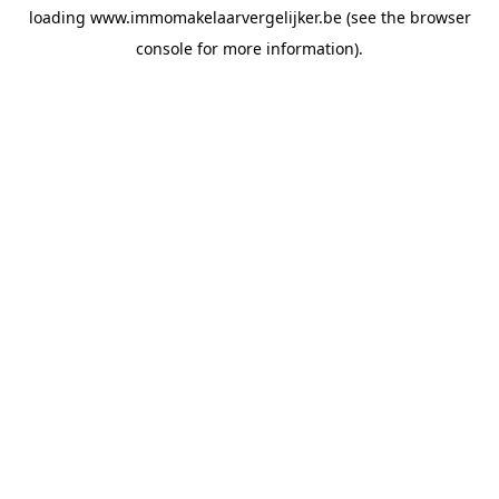
loading
www.immomakelaarvergelijker.be
(see the
browser
console
for more information).