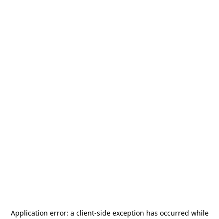
Application error: a
client
-side exception has occurred while