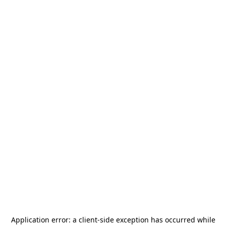
Application error: a
client
-side exception has occurred while