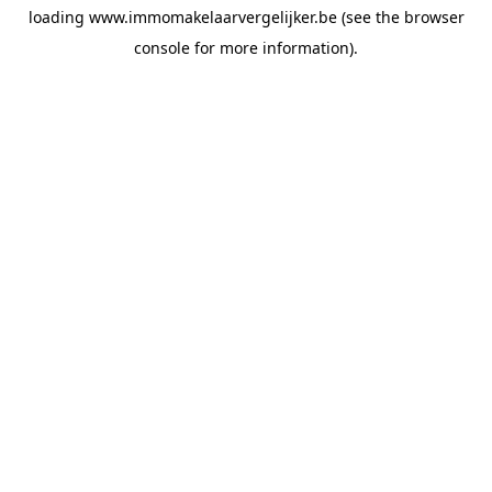
loading
www.immomakelaarvergelijker.be
(see the
browser
console
for more information).