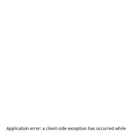
Application error: a
client
-side exception has occurred while