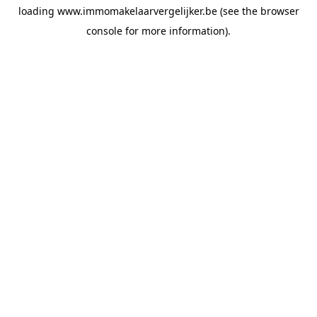
loading
www.immomakelaarvergelijker.be
(see the
browser
console
for more information).