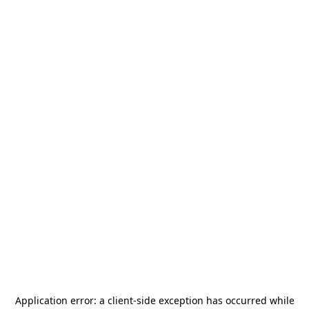
Application error: a
client
-side exception has occurred while