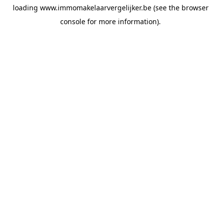
loading
www.immomakelaarvergelijker.be
(see the
browser
console
for more information).