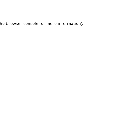
the
browser console
for more information).