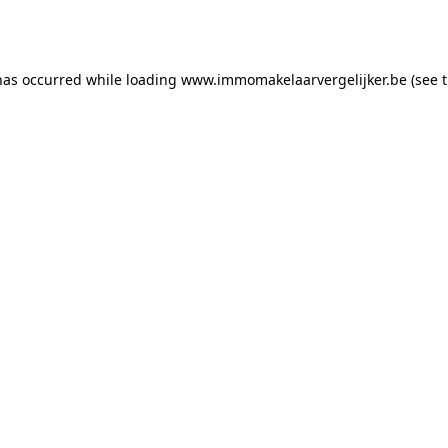
has occurred while loading
www.immomakelaarvergelijker.be
(see 