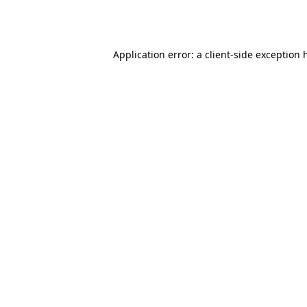
Application error: a
client
-side exception 