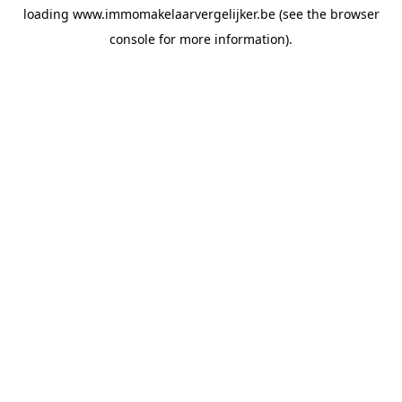
loading
www.immomakelaarvergelijker.be
(see the
browser
console
for more information).