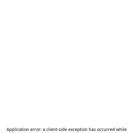
Application error: a
client
-side exception has occurred while