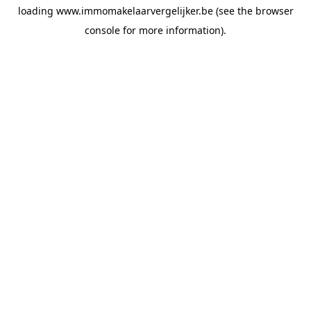
loading
www.immomakelaarvergelijker.be
(see the
browser
console
for more information).