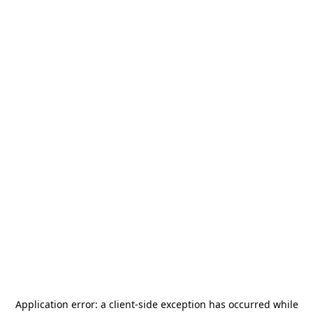
Application error: a
client
-side exception has occurred while