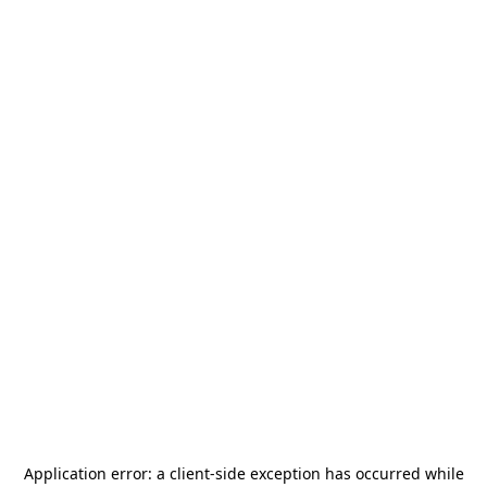
Application error: a
client
-side exception has occurred while