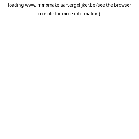
loading
www.immomakelaarvergelijker.be
(see the
browser
console
for more information).