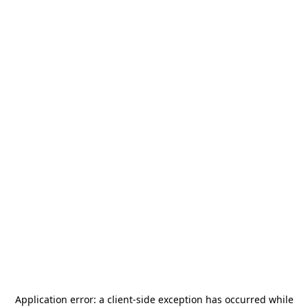
Application error: a
client
-side exception has occurred while