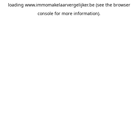
loading
www.immomakelaarvergelijker.be
(see the
browser
console
for more information).