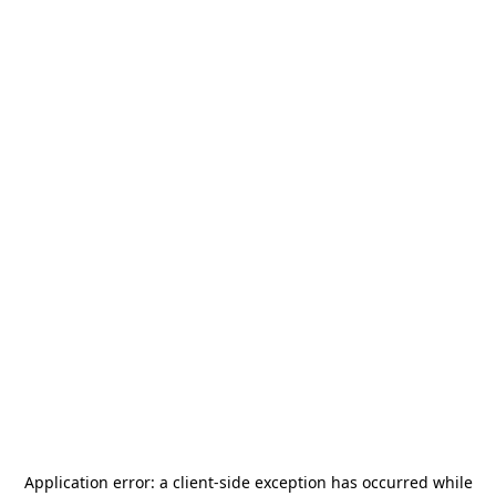
Application error: a
client
-side exception has occurred while