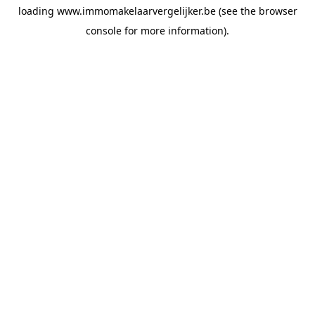
loading
www.immomakelaarvergelijker.be
(see the
browser
console
for more information).