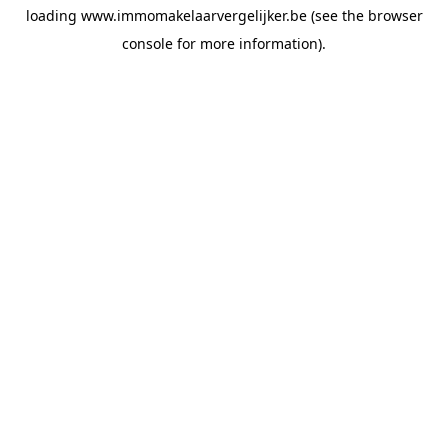
loading
www.immomakelaarvergelijker.be
(see the
browser
console
for more information).