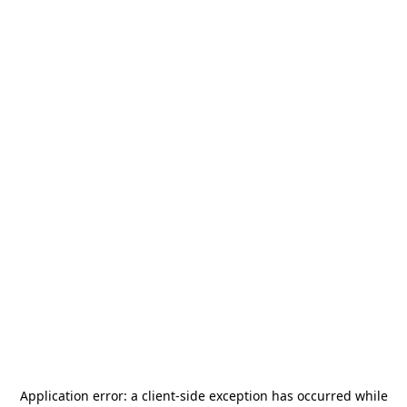
Application error: a
client
-side exception has occurred while